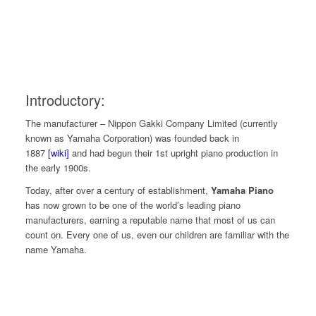
Introductory:
The manufacturer – Nippon Gakki Company Limited (currently
known as Yamaha Corporation) was founded back in
1887
[wiki]
and had begun their 1st upright piano production in
the early 1900s
.
Today, after over a century of establishment,
Yamaha Piano
has now grown to be one of the world’s leading piano
manufacturers, earning a reputable name that most of us can
count on. Every one of us, even our children are familiar with the
name Yamaha.