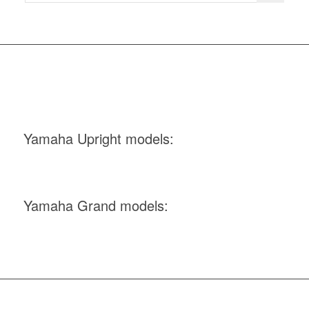
Yamaha Upright models:
Yamaha Grand models: