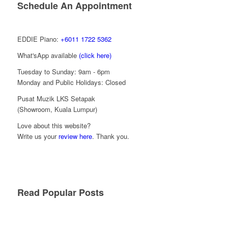
Schedule An Appointment
EDDIE Piano:
+6011 1722 5362
What'sApp available
(click here)
Tuesday to Sunday: 9am - 6pm
Monday and Public Holidays: Closed
Pusat Muzik LKS Setapak
(Showroom, Kuala Lumpur)
Love about this website?
Write us your
review here
. Thank you.
Read Popular Posts