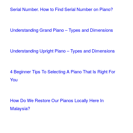
Serial Number. How to Find Serial Number on Piano?
Understanding Grand Piano – Types and Dimensions
Understanding Upright Piano – Types and Dimensions
4 Beginner Tips To Selecting A Piano That Is Right For
You
How Do We Restore Our Pianos Locally Here In
Malaysia?