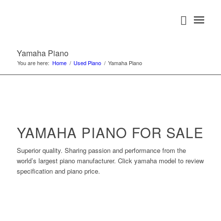
Yamaha Piano
You are here:
Home
/
Used Piano
/
Yamaha Piano
YAMAHA PIANO FOR SALE
Superior quality. Sharing passion and performance from the
world’s largest piano manufacturer. Click yamaha model to review
specification and piano price.