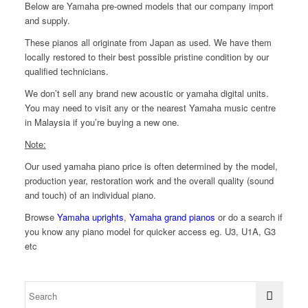
Below are Yamaha pre-owned models that our company import
and supply.
These pianos all originate from Japan as used. We have them
locally restored to their best possible pristine condition by our
qualified technicians.
We don’t sell any brand new acoustic or yamaha digital units.
You may need to visit any or the nearest Yamaha music centre
in Malaysia if you’re buying a new one.
Note:
Our used yamaha piano price is often determined by the model,
production year, restoration work and the overall quality (sound
and touch) of an individual piano.
Browse
Yamaha uprights
,
Yamaha grand pianos
or do a search if
you know any piano model for quicker access eg. U3, U1A, G3
etc