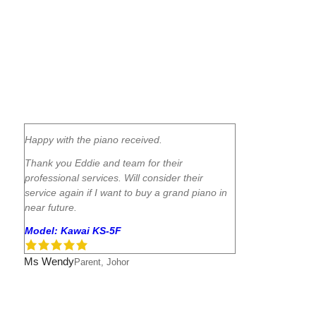
Happy with the piano received.
Thank you Eddie and team for their
professional services. Will consider their
service again if I want to buy a grand piano in
near future.
Model: Kawai KS-5F
Ms Wendy
Parent, Johor