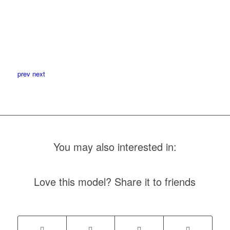
prev
next
You may also interested in:
Love this model? Share it to friends