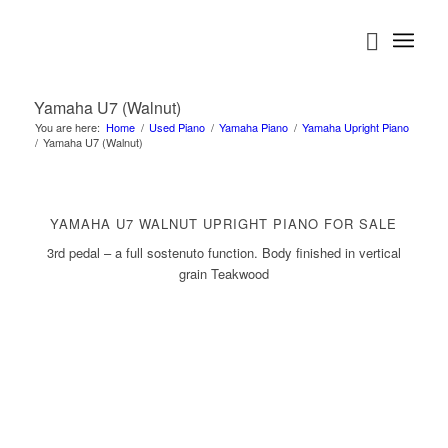
Yamaha U7 (Walnut)
You are here:
Home
/
Used Piano
/
Yamaha Piano
/
Yamaha Upright Piano
/
Yamaha U7 (Walnut)
YAMAHA U7 WALNUT UPRIGHT PIANO FOR SALE
3rd pedal – a full sostenuto function. Body finished in vertical
grain Teakwood