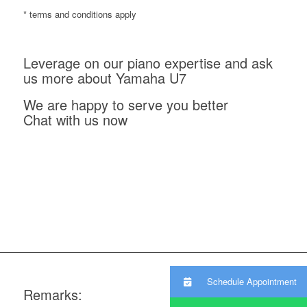
* terms and conditions apply
Leverage on our piano expertise and ask
us more about Yamaha U7
We are happy to serve you better
Chat with us now
Schedule Appointment
Remarks: