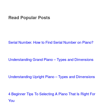
Read Popular Posts
Serial Number. How to Find Serial Number on Piano?
Understanding Grand Piano – Types and Dimensions
Understanding Upright Piano – Types and Dimensions
4 Beginner Tips To Selecting A Piano That Is Right For
You