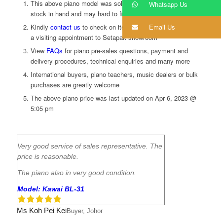
This above piano model was sold. We do not keep extra
Whatsapp Us
stock in hand and may hard to find. A preorder is required
Email Us
Kindly
contact us
to
check on its availability and to schedule
a visiting appointment to Setapak showroom
View
FAQs
for piano pre-sales questions, payment and
delivery procedures, technical enquiries and many more
International buyers, piano teachers, music dealers or bulk
purchases are greatly welcome
The above piano price was last updated on
Apr 6, 2023 @
5:05 pm
Very good service of sales representative. The
price is reasonable.
The piano also in very good condition.
Model: Kawai BL-31
Ms Koh Pei Kei
Buyer, Johor