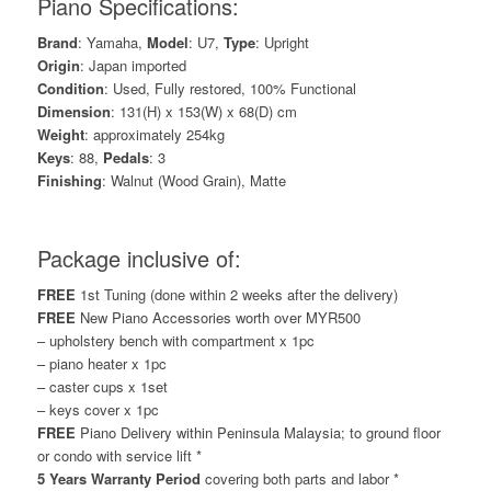
Piano Specifications:
Brand
: Yamaha,
Model
: U7,
Type
: Upright
Origin
: Japan imported
Condition
: Used, Fully restored, 100% Functional
Dimension
: 131(H) x 153(W) x 68(D) cm
Weight
: approximately 254kg
Keys
: 88,
Pedals
: 3
Finishing
: Walnut (Wood Grain), Matte
Package inclusive of:
FREE
1st Tuning (done within 2 weeks after the delivery)
FREE
New Piano Accessories worth over MYR500
– upholstery bench with compartment x 1pc
– piano heater x 1pc
– caster cups x 1set
– keys cover x 1pc
FREE
Piano Delivery within Peninsula Malaysia; to ground floor
or condo with service lift *
5 Years Warranty Period
covering both parts and labor *