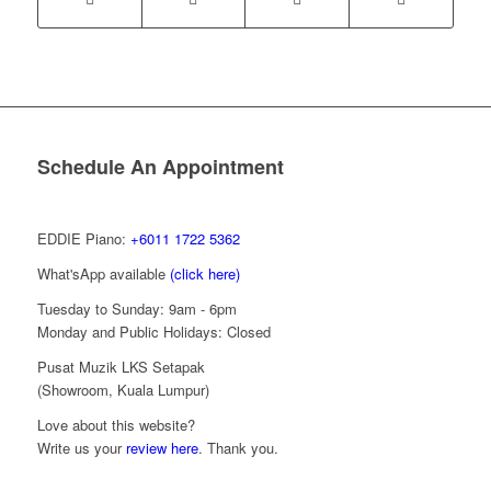
Schedule An Appointment
EDDIE Piano:
+6011 1722 5362
What'sApp available
(click here)
Tuesday to Sunday: 9am - 6pm
Monday and Public Holidays: Closed
Pusat Muzik LKS Setapak
(Showroom, Kuala Lumpur)
Love about this website?
Write us your
review here
. Thank you.