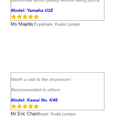
Model: Yamaha U1E
Ms Majella
Expatriate, Kuala Lumpur
Worth a visit to the showroom!
Recommended to others.
Model: Kawai No. K48
Mr Eric Chan
Buyer, Kuala Lumpur