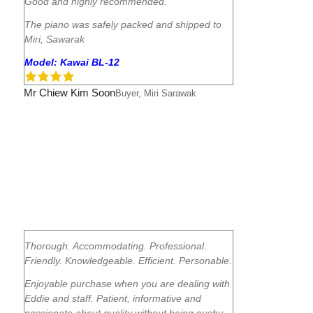
Good and highly recommended.
The piano was safely packed and shipped to
Miri, Sawarak
Model: Kawai BL-12
Mr Chiew Kim Soon
Buyer, Miri Sarawak
Thorough. Accommodating. Professional.
Friendly. Knowledgeable. Efficient. Personable.
Enjoyable purchase when you are dealing with
Eddie and staff. Patient, informative and
passionate about quality without being pushy.