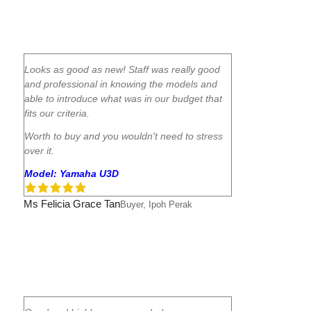
Looks as good as new! Staff was really good
and professional in knowing the models and
able to introduce what was in our budget that
fits our criteria.
Worth to buy and you wouldn't need to stress
over it.
Model: Yamaha U3D
Ms Felicia Grace Tan
Buyer, Ipoh Perak