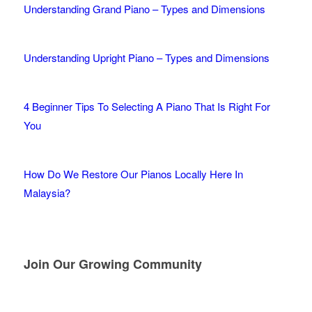
Understanding Grand Piano – Types and Dimensions
Understanding Upright Piano – Types and Dimensions
4 Beginner Tips To Selecting A Piano That Is Right For
You
How Do We Restore Our Pianos Locally Here In
Malaysia?
Join Our Growing Community