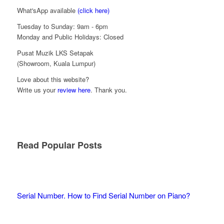
What'sApp available
(click here)
Tuesday to Sunday: 9am - 6pm
Monday and Public Holidays: Closed
Pusat Muzik LKS Setapak
(Showroom, Kuala Lumpur)
Love about this website?
Write us your
review here
. Thank you.
Read Popular Posts
Serial Number. How to Find Serial Number on Piano?