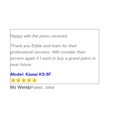
Happy with the piano received.
Thank you Eddie and team for their
professional services. Will consider their
service again if I want to buy a grand piano in
near future.
Model: Kawai KS-5F
Ms Wendy
Parent, Johor