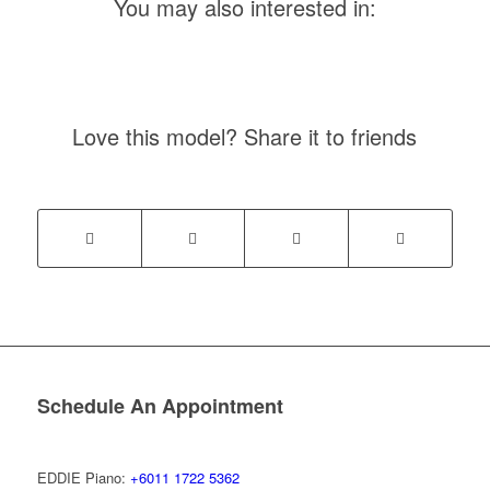
You may also interested in:
Love this model? Share it to friends
Schedule An Appointment
EDDIE Piano:
+6011 1722 5362