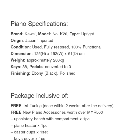
Piano Specifications:
Brand
: Kawai,
Model
: No. K20,
Type
: Upright
Origin
: Japan imported
Condition
: Used, Fully restored, 100% Functional
Dimension
: 125(H) x 152(W) x 61(D) cm
Weight
: approximately 200kg
Keys
: 88,
Pedals
: converted to 3
Finishing
: Ebony (Black), Polished
Package inclusive of:
FREE
1st Tuning (done within 2 weeks after the delivery)
FREE
New Piano Accessories worth over MYR500
– upholstery bench with compartment x 1pc
– piano heater x 1pc
– caster cups x 1set
– keys cover x 1pc