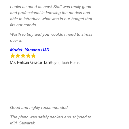
Looks as good as new! Staff was really good
and professional in knowing the models and
able to introduce what was in our budget that
fits our criteria.
Worth to buy and you wouldn't need to stress
over it.
Model: Yamaha U3D
Ms Felicia Grace Tan
Buyer, Ipoh Perak
Good and highly recommended.
The piano was safely packed and shipped to
Miri, Sawarak