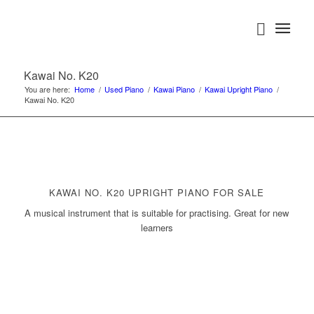
Kawai No. K20
You are here:
Home
/
Used Piano
/
Kawai Piano
/
Kawai Upright Piano
/
Kawai No. K20
KAWAI NO. K20 UPRIGHT PIANO FOR SALE
A musical instrument that is suitable for practising. Great for new
learners