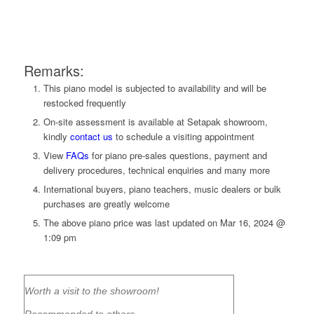
Remarks:
This piano model is subjected to availability and will be
restocked frequently
On-site assessment is available at Setapak showroom,
kindly
contact us
to
schedule a visiting appointment
View
FAQs
for piano pre-sales questions, payment and
delivery procedures, technical enquiries and many more
International buyers, piano teachers, music dealers or bulk
purchases are greatly welcome
The above piano price was last updated on
Mar 16, 2024 @
1:09 pm
Worth a visit to the showroom!
Recommended to others.