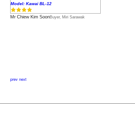
Model: Kawai BL-12
Mr Chiew Kim Soon
Buyer, Miri Sarawak
prev
next