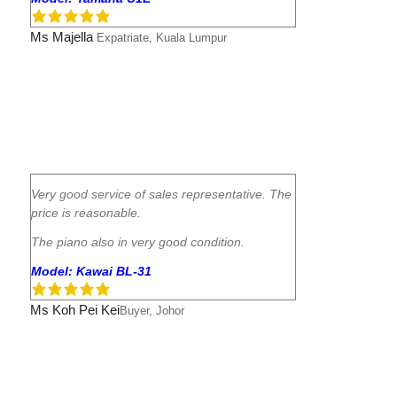
Ms Majella
Expatriate, Kuala Lumpur
Very good service of sales representative. The
price is reasonable.
The piano also in very good condition.
Model: Kawai BL-31
Ms Koh Pei Kei
Buyer, Johor