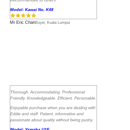
Model: Kawai No. K48
Mr Eric Chan
Buyer, Kuala Lumpur
Thorough. Accommodating. Professional.
Friendly. Knowledgeable. Efficient. Personable.
Enjoyable purchase when you are dealing with
Eddie and staff. Patient, informative and
passionate about quality without being pushy.
Model: Yamaha U1E