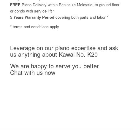
FREE
Piano Delivery within Peninsula Malaysia; to ground floor
or condo with service lift *
5 Years Warranty Period
covering both parts and labor *
* terms and conditions apply
Leverage on our piano expertise and ask
us anything about Kawai No. K20
We are happy to serve you better
Chat with us now