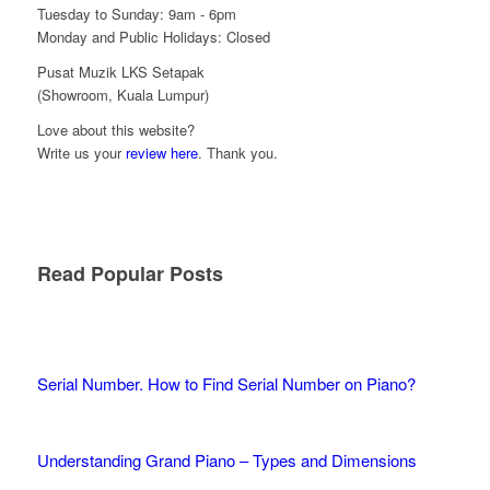
Tuesday to Sunday: 9am - 6pm
Monday and Public Holidays: Closed
Pusat Muzik LKS Setapak
(Showroom, Kuala Lumpur)
Love about this website?
Write us your
review here
. Thank you.
Read Popular Posts
Serial Number. How to Find Serial Number on Piano?
Understanding Grand Piano – Types and Dimensions