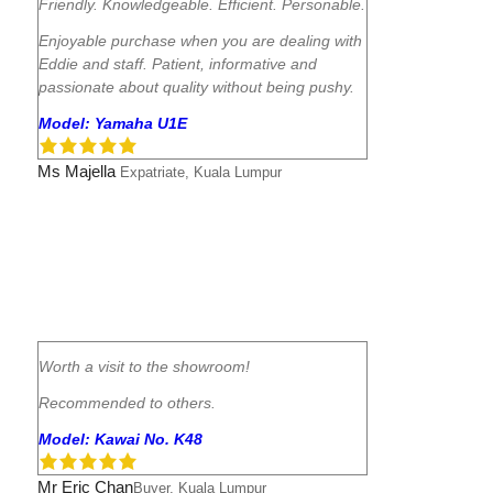
Friendly. Knowledgeable. Efficient. Personable.
Enjoyable purchase when you are dealing with
Eddie and staff. Patient, informative and
passionate about quality without being pushy.
Model: Yamaha U1E
Ms Majella
Expatriate, Kuala Lumpur
Worth a visit to the showroom!
Recommended to others.
Model: Kawai No. K48
Mr Eric Chan
Buyer, Kuala Lumpur