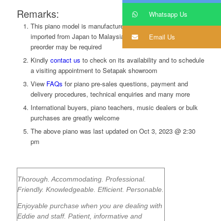
Remarks:
Whatsapp Us
This piano model is manufactured in Korea, and was
imported from Japan to Malaysia. Limited in quantity. A
Email Us
preorder may be required
Kindly
contact us
to
check on its availability and to schedule
a visiting appointment to Setapak showroom
View
FAQs
for piano pre-sales questions, payment and
delivery procedures, technical enquiries and many more
International buyers, piano teachers, music dealers or bulk
purchases are greatly welcome
The above piano was last updated on
Oct 3, 2023 @ 2:30
pm
Thorough. Accommodating. Professional.
Friendly. Knowledgeable. Efficient. Personable.
Enjoyable purchase when you are dealing with
Eddie and staff. Patient, informative and