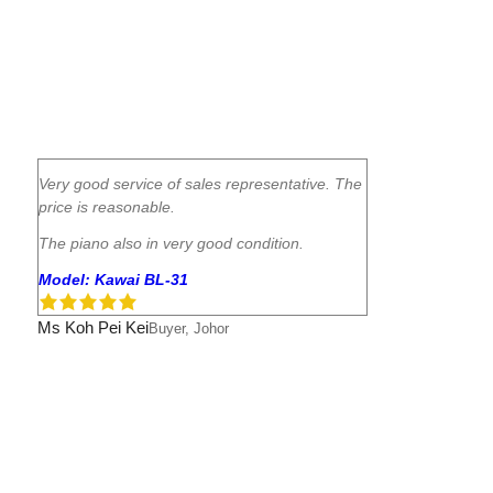
Very good service of sales representative. The
price is reasonable.
The piano also in very good condition.
Model: Kawai BL-31
Ms Koh Pei Kei
Buyer, Johor