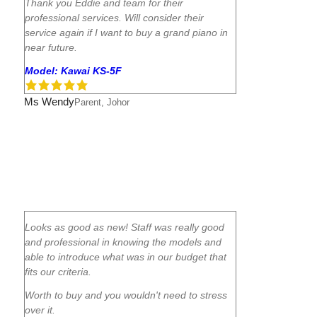
Thank you Eddie and team for their
professional services. Will consider their
service again if I want to buy a grand piano in
near future.
Model: Kawai KS-5F
Ms Wendy
Parent, Johor
Looks as good as new! Staff was really good
and professional in knowing the models and
able to introduce what was in our budget that
fits our criteria.
Worth to buy and you wouldn't need to stress
over it.