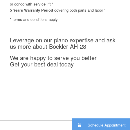
or condo with service lift *
5 Years Warranty Period
covering both parts and labor *
* terms and conditions apply
Leverage on our piano expertise and ask
us more about Bockler AH-28
We are happy to serve you better
Get your best deal today
Schedule Appointment