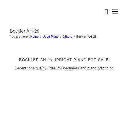
Bockler AH-28
You are here:
Home
/
Used Piano
/
Others
/
Bockler AH-28
BOCKLER AH-28 UPRIGHT PIANO FOR SALE
Decent tone quality. Ideal for beginners and piano practicing