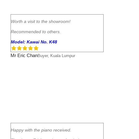
Worth a visit to the showroom!
Recommended to others.
Model: Kawai No. K48
Mr Eric Chan
Buyer, Kuala Lumpur
Happy with the piano received.