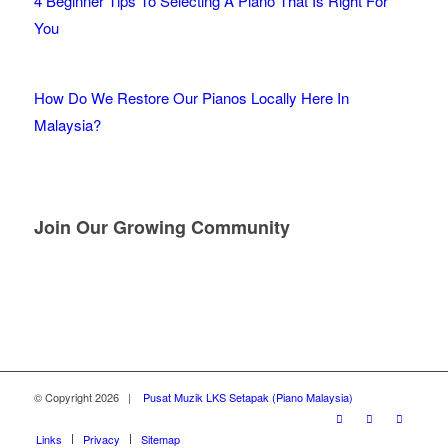
4 Beginner Tips To Selecting A Piano That Is Right For
You
How Do We Restore Our Pianos Locally Here In
Malaysia?
Join Our Growing Community
© Copyright
2026 |
Pusat Muzik LKS Setapak (Piano Malaysia)
Links
Privacy
Sitemap