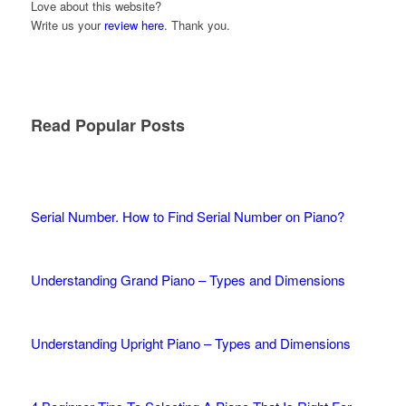
Love about this website?
Write us your
review here
. Thank you.
Read Popular Posts
Serial Number. How to Find Serial Number on Piano?
Understanding Grand Piano – Types and Dimensions
Understanding Upright Piano – Types and Dimensions