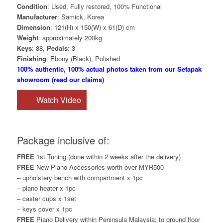
Condition
: Used, Fully restored, 100% Functional
Manufacturer
: Samick, Korea
Dimension
: 121(H) x 150(W) x 61(D) cm
Weight
: approximately 200kg
Keys
: 88,
Pedals
: 3
Finishing
: Ebony (Black), Polished
100% authentic, 100% actual photos taken from our Setapak
showroom (read our claims)
Watch Video
Package inclusive of:
FREE
1st Tuning (done within 2 weeks after the delivery)
FREE
New Piano Accessories worth over MYR500
– upholstery bench with compartment x 1pc
– piano heater x 1pc
– caster cups x 1set
– keys cover x 1pc
FREE
Piano Delivery within Peninsula Malaysia; to ground floor