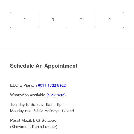
Schedule An Appointment
EDDIE Piano:
+6011 1722 5362
What'sApp available
(click here)
Tuesday to Sunday: 9am - 6pm
Monday and Public Holidays: Closed
Pusat Muzik LKS Setapak
(Showroom, Kuala Lumpur)