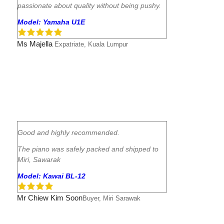
passionate about quality without being pushy.
Model: Yamaha U1E
Ms Majella
Expatriate, Kuala Lumpur
Good and highly recommended.
The piano was safely packed and shipped to
Miri, Sawarak
Model: Kawai BL-12
Mr Chiew Kim Soon
Buyer, Miri Sarawak