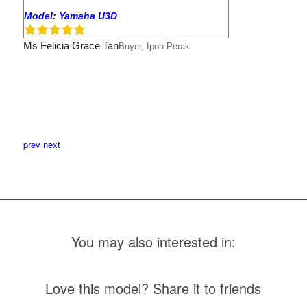
Model: Yamaha U3D
Ms Felicia Grace Tan
Buyer, Ipoh Perak
prev
next
You may also interested in:
Love this model? Share it to friends