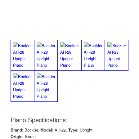
Piano Specifications:
Brand
: Bockler,
Model
: AH-22,
Type
: Upright
Origin
: Korea